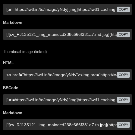
COPY
Markdown
COPY
Thumbnail image (linked)
HTML
COPY
BBCode
COPY
Markdown
COPY