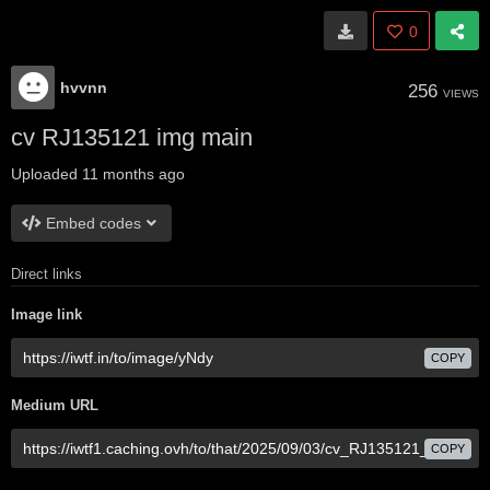
0
hvvnn
256
VIEWS
cv RJ135121 img main
Uploaded
11 months ago
Embed codes
Direct links
Image link
COPY
Medium URL
COPY