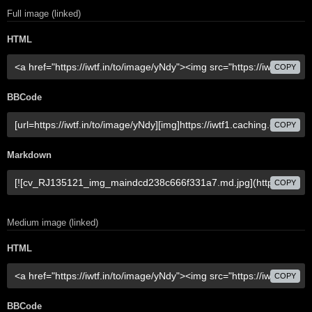
Full image (linked)
HTML
COPY
BBCode
COPY
Markdown
COPY
Medium image (linked)
HTML
COPY
BBCode