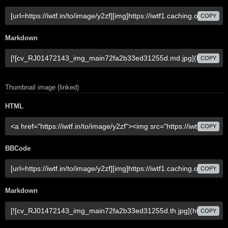
COPY
Markdown
COPY
Thumbnail image (linked)
HTML
COPY
BBCode
COPY
Markdown
COPY