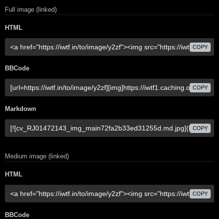
Full image (linked)
HTML
COPY
BBCode
COPY
Markdown
COPY
Medium image (linked)
HTML
COPY
BBCode