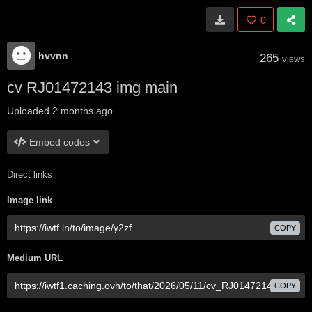
0
hvvnn
265
VIEWS
cv RJ01472143 img main
Uploaded
2 months ago
Embed codes
Direct links
Image link
COPY
Medium URL
COPY