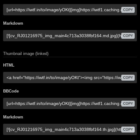
COPY
Markdown
COPY
Thumbnail image (linked)
HTML
COPY
BBCode
COPY
Markdown
COPY