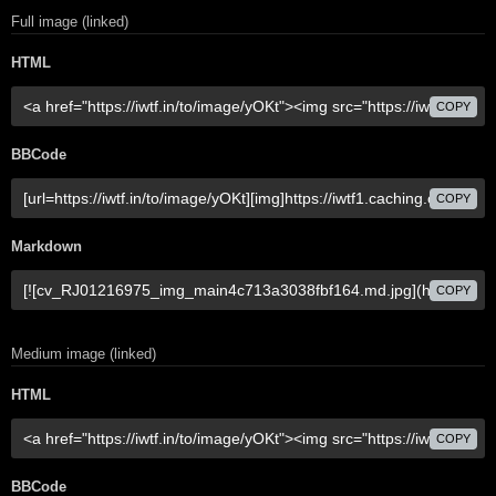
Full image (linked)
HTML
COPY
BBCode
COPY
Markdown
COPY
Medium image (linked)
HTML
COPY
BBCode