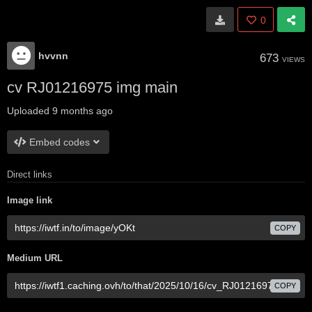
0
hvvnn
673
VIEWS
cv RJ01216975 img main
Uploaded
9 months ago
Embed codes
Direct links
Image link
COPY
Medium URL
COPY