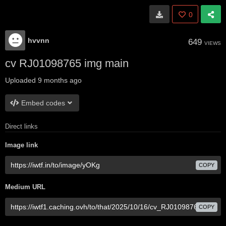
0
hvvnn
649
VIEWS
cv RJ01098765 img main
Uploaded
9 months ago
Embed codes
Direct links
Image link
COPY
Medium URL
COPY