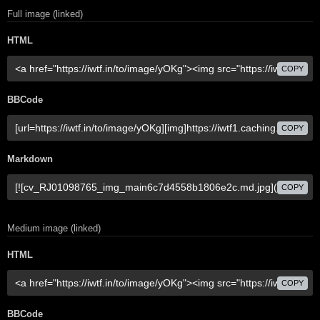
Full image (linked)
HTML
COPY
BBCode
COPY
Markdown
COPY
Medium image (linked)
HTML
COPY
BBCode