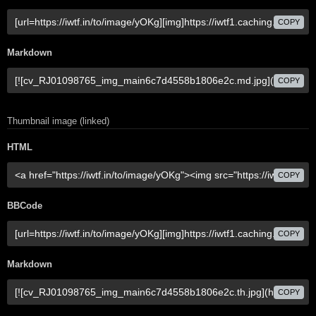
COPY
Markdown
COPY
Thumbnail image (linked)
HTML
COPY
BBCode
COPY
Markdown
COPY