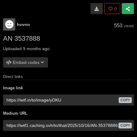
0
hvvnn
553
VIEWS
AN 3537888
Uploaded
9 months ago
Embed codes
Direct links
Image link
COPY
Medium URL
COPY