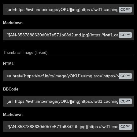
COPY
Markdown
COPY
Thumbnail image (linked)
HTML
COPY
BBCode
COPY
Markdown
COPY