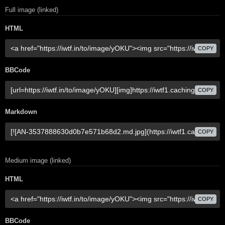
Full image (linked)
HTML
COPY
BBCode
COPY
Markdown
COPY
Medium image (linked)
HTML
COPY
BBCode