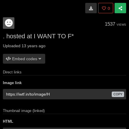
0
1537
VIEWS
. hosted at I WANT TO F*
Uploaded
13 years ago
Embed codes
Direct links
Image link
COPY
Thumbnail image (linked)
HTML