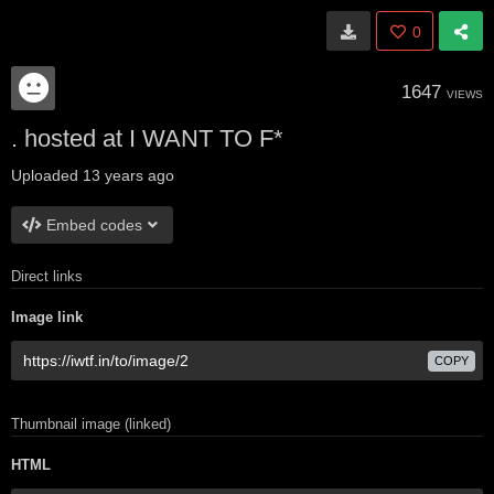
0
1647
VIEWS
. hosted at I WANT TO F*
Uploaded
13 years ago
Embed codes
Direct links
Image link
COPY
Thumbnail image (linked)
HTML