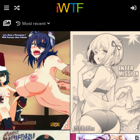
Most recent