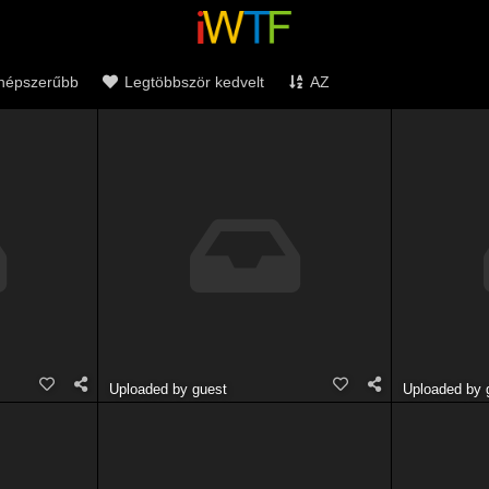
népszerűbb
Legtöbbször kedvelt
AZ
Uploaded by guest
Uploaded by 