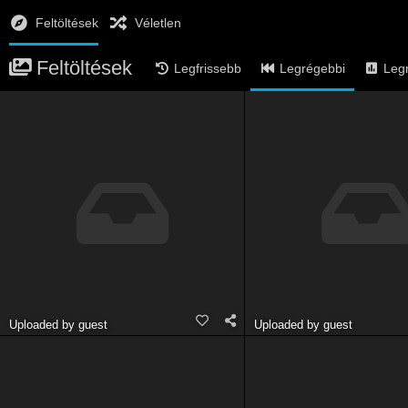
Feltöltések
Véletlen
Feltöltések
Legfrissebb
Legrégebbi
Leg
Uploaded by guest
Uploaded by guest