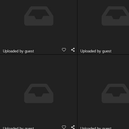
Uploaded by guest
Uploaded by guest
Uploaded by guest
Uploaded by guest