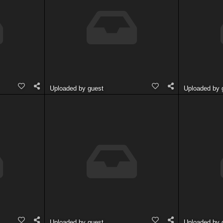
Uploaded by guest
Uploaded by 
Uploaded by guest
Uploaded by 