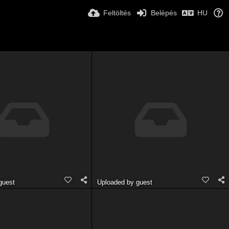
Feltöltés
Belépés
HU
guest
Uploaded by guest