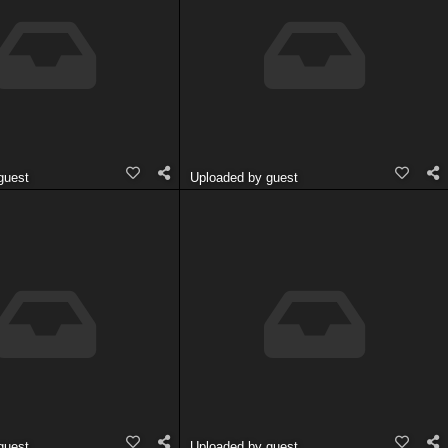
guest
Uploaded by guest
guest
Uploaded by guest